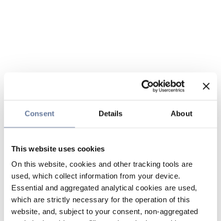
Consent
Details
About
This website uses cookies
On this website, cookies and other tracking tools are
used, which collect information from your device.
Essential and aggregated analytical cookies are used,
which are strictly necessary for the operation of this
website, and, subject to your consent, non-aggregated