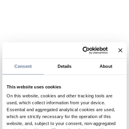
Consent
Details
About
This website uses cookies
On this website, cookies and other tracking tools are
used, which collect information from your device.
Essential and aggregated analytical cookies are used,
which are strictly necessary for the operation of this
website, and, subject to your consent, non-aggregated