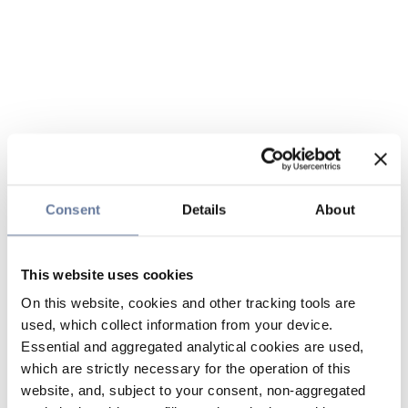
Consent
Details
About
This website uses cookies
On this website, cookies and other tracking tools are
used, which collect information from your device.
Essential and aggregated analytical cookies are used,
which are strictly necessary for the operation of this
website, and, subject to your consent, non-aggregated