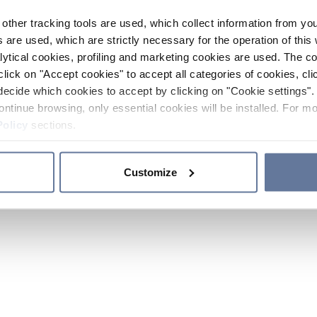
other tracking tools are used, which collect information from yo
 are used, which are strictly necessary for the operation of this 
ytical cookies, profiling and marketing cookies are used. The 
click on "Accept cookies" to accept all categories of cookies, cli
decide which cookies to accept by clicking on "Cookie settings". 
ontinue browsing, only essential cookies will be installed. For mo
Policy
sections.
Customize