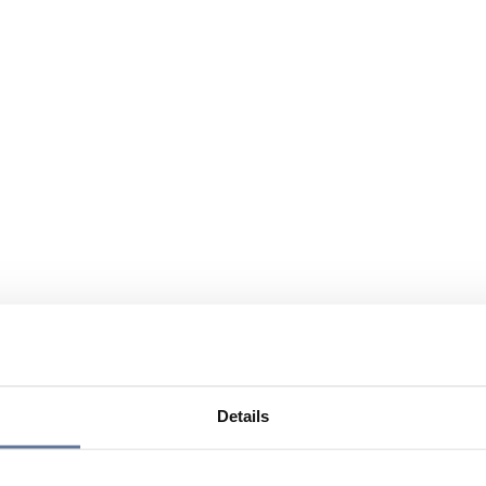
Details