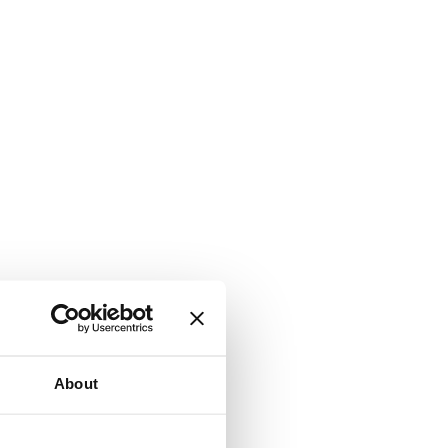
About