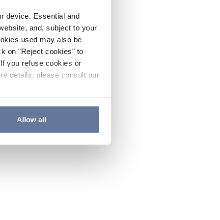
ur device. Essential and
website, and, subject to your
cookies used may also be
ck on "Reject cookies" to
If you refuse cookies or
re details, please consult our
Allow all