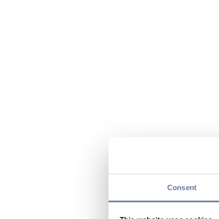
Consent