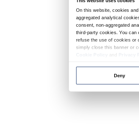
This website uses cookies
On this website, cookies and 
aggregated analytical cookies
consent, non-aggregated anal
third-party cookies. You can 
refuse the use of cookies or 
simply close this banner or c
Cookie Policy
and
Privacy 
Deny