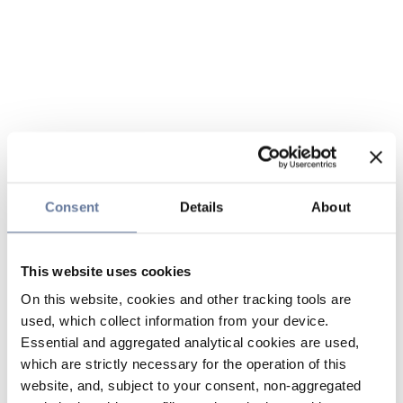
Consent
Details
About
This website uses cookies
On this website, cookies and other tracking tools are
used, which collect information from your device.
Essential and aggregated analytical cookies are used,
which are strictly necessary for the operation of this
website, and, subject to your consent, non-aggregated