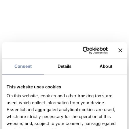
Consent
Details
About
This website uses cookies
On this website, cookies and other tracking tools are
used, which collect information from your device.
Essential and aggregated analytical cookies are used,
which are strictly necessary for the operation of this
website, and, subject to your consent, non-aggregated