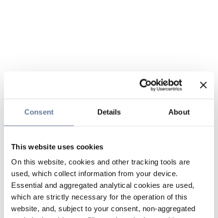
Consent
Details
About
This website uses cookies
On this website, cookies and other tracking tools are
used, which collect information from your device.
Essential and aggregated analytical cookies are used,
which are strictly necessary for the operation of this
website, and, subject to your consent, non-aggregated