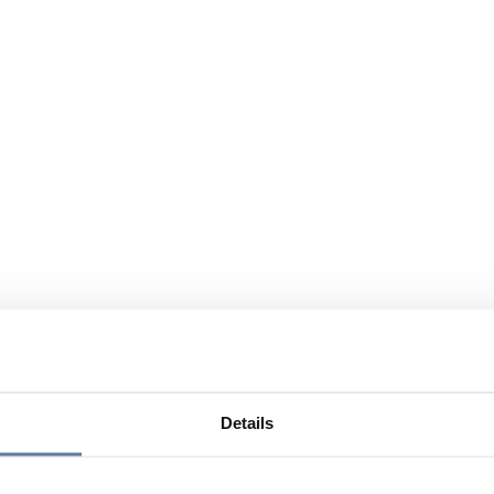
Details