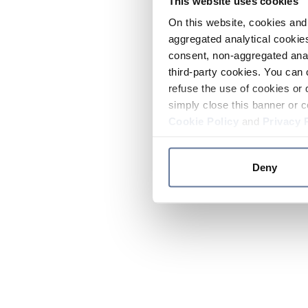
This website uses cookies
On this website, cookies and 
aggregated analytical cookies
consent, non-aggregated anal
third-party cookies. You can 
refuse the use of cookies or 
simply close this banner or c
Cookie Policy
and
Privacy 
Deny