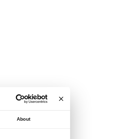
About