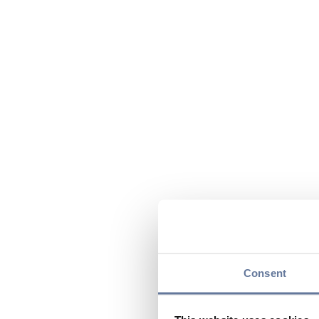
Consent