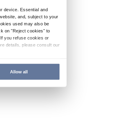
ur device. Essential and
website, and, subject to your
cookies used may also be
ck on "Reject cookies" to
If you refuse cookies or
re details, please consult our
Allow all