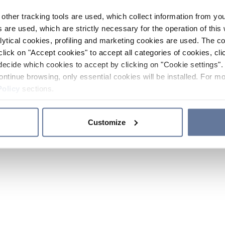
other tracking tools are used, which collect information from yo
 are used, which are strictly necessary for the operation of this 
ytical cookies, profiling and marketing cookies are used. The 
click on "Accept cookies" to accept all categories of cookies, cli
decide which cookies to accept by clicking on "Cookie settings". 
ontinue browsing, only essential cookies will be installed. For mo
Policy
sections.
Customize