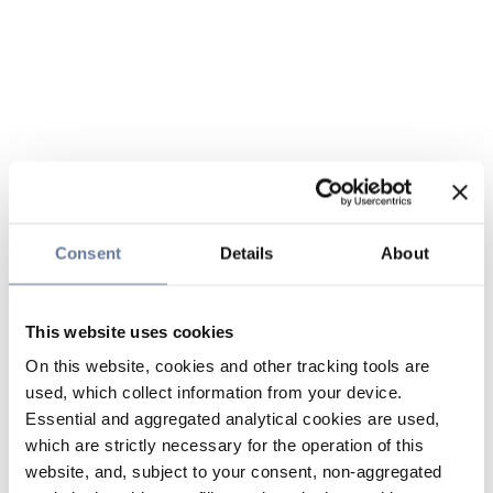
Consent
Details
About
This website uses cookies
On this website, cookies and other tracking tools are
used, which collect information from your device.
Essential and aggregated analytical cookies are used,
which are strictly necessary for the operation of this
website, and, subject to your consent, non-aggregated