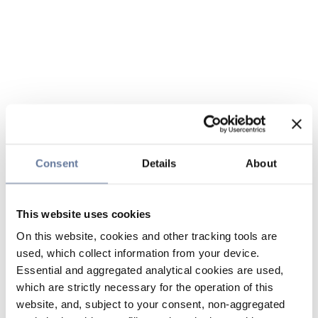
Consent
Details
About
This website uses cookies
On this website, cookies and other tracking tools are
used, which collect information from your device.
Essential and aggregated analytical cookies are used,
which are strictly necessary for the operation of this
website, and, subject to your consent, non-aggregated