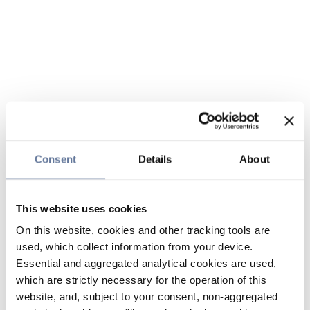
Consent
Details
About
This website uses cookies
On this website, cookies and other tracking tools are
used, which collect information from your device.
Essential and aggregated analytical cookies are used,
which are strictly necessary for the operation of this
website, and, subject to your consent, non-aggregated