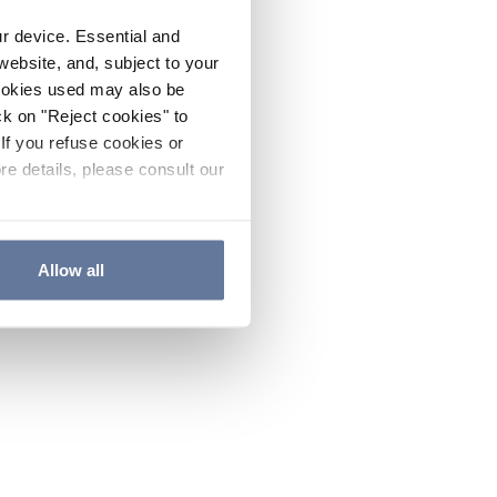
ur device. Essential and
website, and, subject to your
cookies used may also be
ck on "Reject cookies" to
If you refuse cookies or
re details, please consult our
Allow all