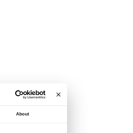
About