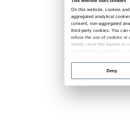
This website uses cookies
On this website, cookies and 
aggregated analytical cookies
consent, non-aggregated anal
third-party cookies. You can 
refuse the use of cookies or 
simply close this banner or c
Cookie Policy
and
Privacy 
Deny