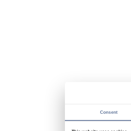
Consent