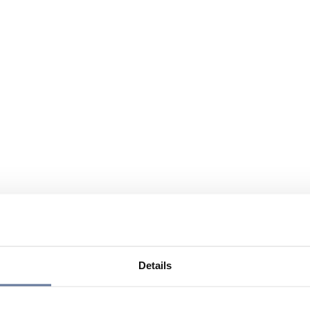
Details