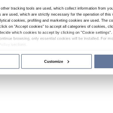
other tracking tools are used, which collect information from yo
 are used, which are strictly necessary for the operation of this 
ytical cookies, profiling and marketing cookies are used. The 
click on "Accept cookies" to accept all categories of cookies, cli
decide which cookies to accept by clicking on "Cookie settings". 
ontinue browsing, only essential cookies will be installed. For mo
Policy
sections.
Customize