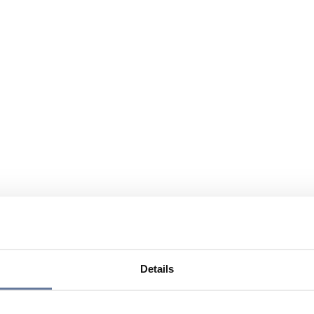
Details