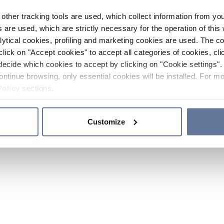
other tracking tools are used, which collect information from yo
 are used, which are strictly necessary for the operation of this 
ytical cookies, profiling and marketing cookies are used. The 
click on "Accept cookies" to accept all categories of cookies, cli
decide which cookies to accept by clicking on "Cookie settings". 
ontinue browsing, only essential cookies will be installed. For mo
Policy
sections.
Customize