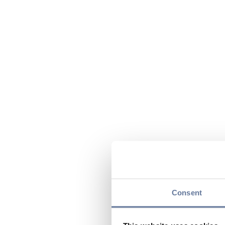
Consent