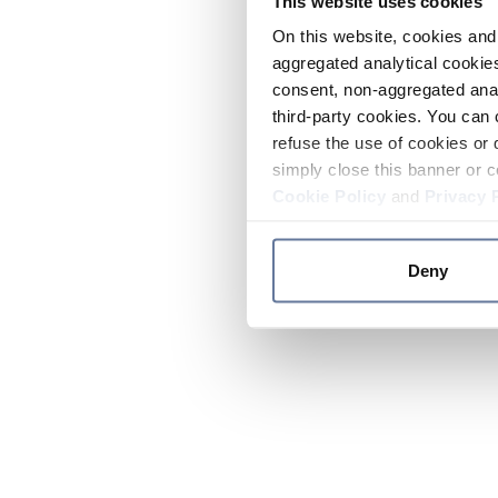
This website uses cookies
On this website, cookies and 
aggregated analytical cookies
consent, non-aggregated anal
third-party cookies. You can 
refuse the use of cookies or 
simply close this banner or c
Cookie Policy
and
Privacy 
Deny