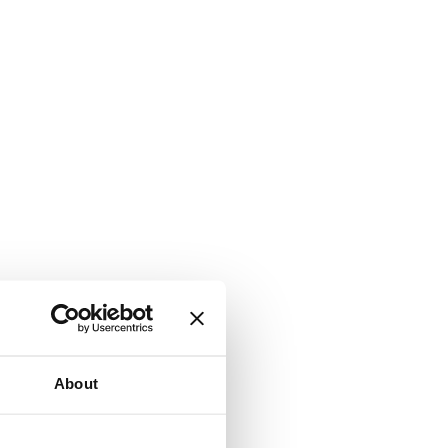
About