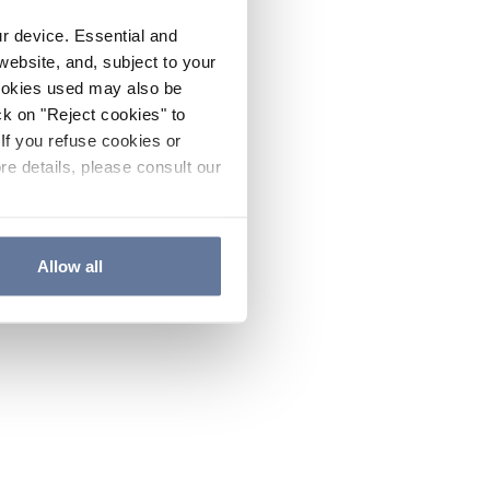
ur device. Essential and
website, and, subject to your
cookies used may also be
ck on "Reject cookies" to
If you refuse cookies or
re details, please consult our
Allow all