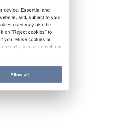
ur device. Essential and
website, and, subject to your
cookies used may also be
ck on "Reject cookies" to
If you refuse cookies or
re details, please consult our
Allow all