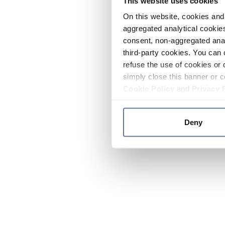
This website uses cookies
On this website, cookies and 
aggregated analytical cookies
consent, non-aggregated anal
third-party cookies. You can 
refuse the use of cookies or 
simply close this banner or c
Cookie Policy
and
Privacy 
Deny