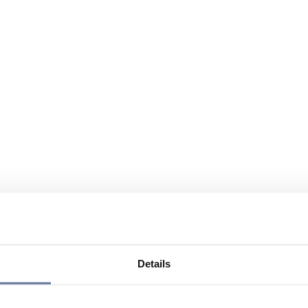
Details