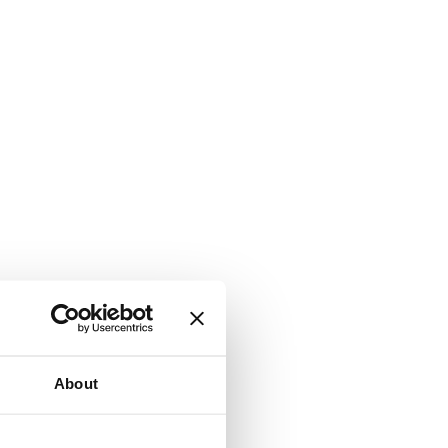
About