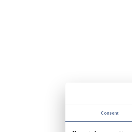
Consent