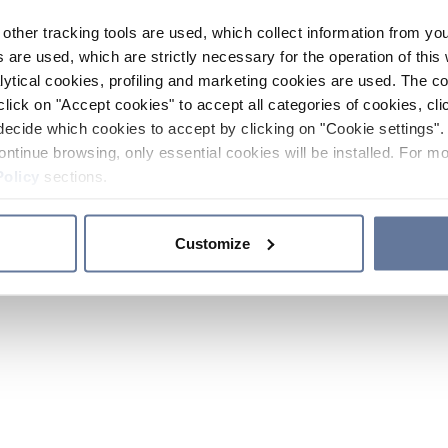
other tracking tools are used, which collect information from yo
 are used, which are strictly necessary for the operation of this 
ytical cookies, profiling and marketing cookies are used. The 
click on "Accept cookies" to accept all categories of cookies, cli
decide which cookies to accept by clicking on "Cookie settings". 
ontinue browsing, only essential cookies will be installed. For mo
Policy
sections.
Customize