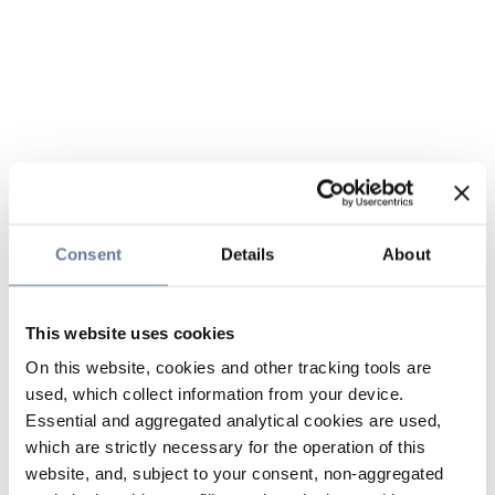
Consent
Details
About
This website uses cookies
On this website, cookies and other tracking tools are
used, which collect information from your device.
Essential and aggregated analytical cookies are used,
which are strictly necessary for the operation of this
website, and, subject to your consent, non-aggregated