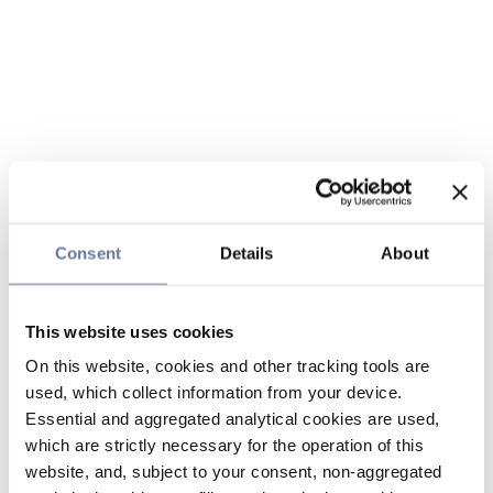
Consent
Details
About
This website uses cookies
On this website, cookies and other tracking tools are
used, which collect information from your device.
Essential and aggregated analytical cookies are used,
which are strictly necessary for the operation of this
website, and, subject to your consent, non-aggregated