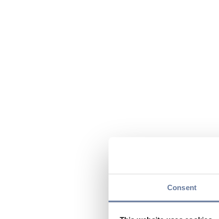
Consent