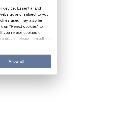
ur device. Essential and
website, and, subject to your
cookies used may also be
ck on "Reject cookies" to
If you refuse cookies or
re details, please consult our
Allow all