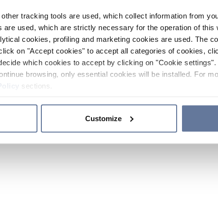
other tracking tools are used, which collect information from yo
 are used, which are strictly necessary for the operation of this 
ytical cookies, profiling and marketing cookies are used. The 
click on "Accept cookies" to accept all categories of cookies, cli
decide which cookies to accept by clicking on "Cookie settings". 
ontinue browsing, only essential cookies will be installed. For mo
Policy
sections.
Customize