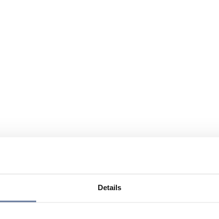
Details