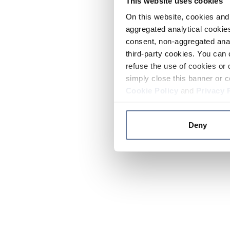
This website uses cookies
On this website, cookies and 
aggregated analytical cookies
consent, non-aggregated anal
third-party cookies. You can 
refuse the use of cookies or 
simply close this banner or c
Cookie Policy
and
Privacy 
Deny