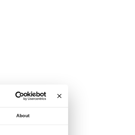
About