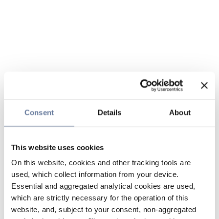
Consent
Details
About
This website uses cookies
On this website, cookies and other tracking tools are
used, which collect information from your device.
Essential and aggregated analytical cookies are used,
which are strictly necessary for the operation of this
website, and, subject to your consent, non-aggregated