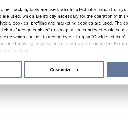
other tracking tools are used, which collect information from yo
 are used, which are strictly necessary for the operation of this 
ytical cookies, profiling and marketing cookies are used. The 
click on "Accept cookies" to accept all categories of cookies, cli
decide which cookies to accept by clicking on "Cookie settings". 
ontinue browsing, only essential cookies will be installed. For mo
Policy
sections.
Customize