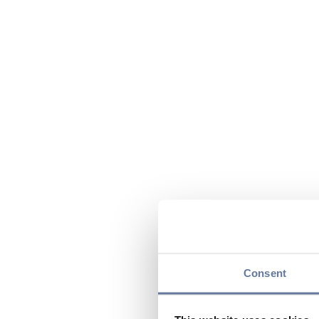
Consent