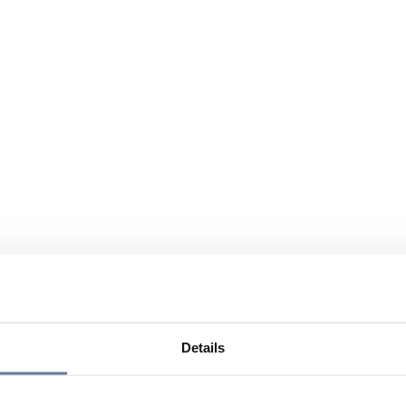
Details