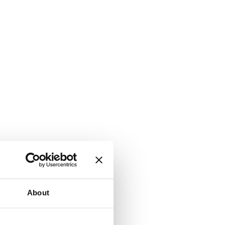
About