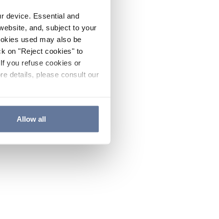
ur device. Essential and
website, and, subject to your
cookies used may also be
ck on "Reject cookies" to
If you refuse cookies or
re details, please consult our
Allow all