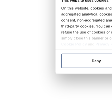
This website uses cookies
On this website, cookies and 
aggregated analytical cookies
consent, non-aggregated anal
third-party cookies. You can 
refuse the use of cookies or 
simply close this banner or c
Cookie Policy
and
Privacy 
Deny