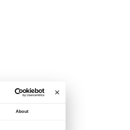
About