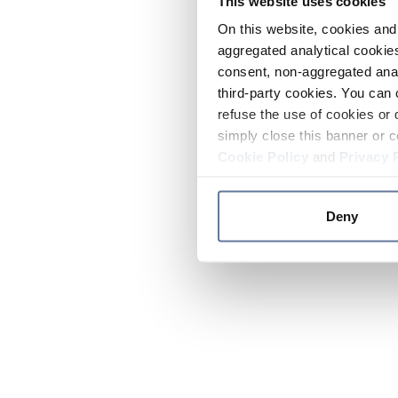
This website uses cookies
On this website, cookies and 
aggregated analytical cookies
consent, non-aggregated anal
third-party cookies. You can 
refuse the use of cookies or 
simply close this banner or c
Cookie Policy
and
Privacy 
Deny