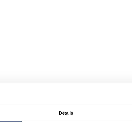
Details