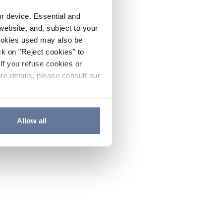
ur device. Essential and
website, and, subject to your
cookies used may also be
ck on "Reject cookies" to
If you refuse cookies or
re details, please consult our
Allow all