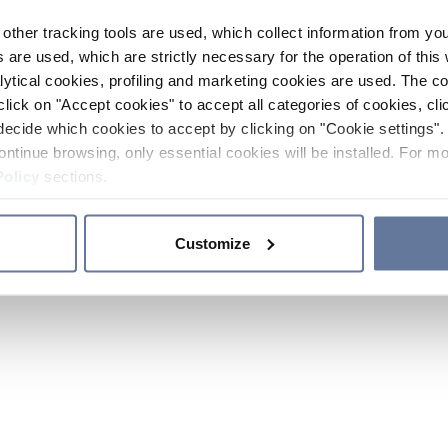
other tracking tools are used, which collect information from yo
 are used, which are strictly necessary for the operation of this 
ytical cookies, profiling and marketing cookies are used. The 
click on "Accept cookies" to accept all categories of cookies, cli
decide which cookies to accept by clicking on "Cookie settings". 
ontinue browsing, only essential cookies will be installed. For mo
Policy
sections.
Customize