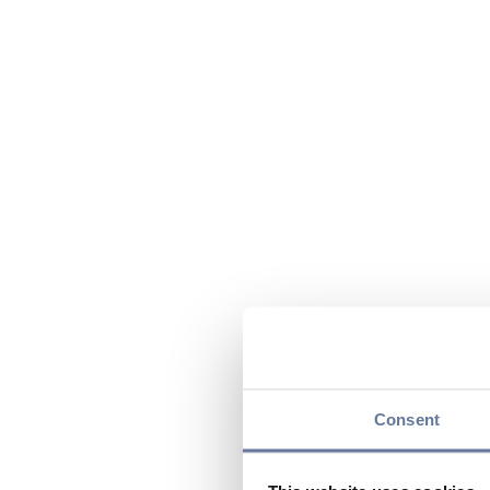
Consent