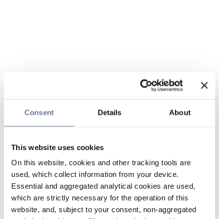
Consent
Details
About
This website uses cookies
On this website, cookies and other tracking tools are
used, which collect information from your device.
Essential and aggregated analytical cookies are used,
which are strictly necessary for the operation of this
website, and, subject to your consent, non-aggregated