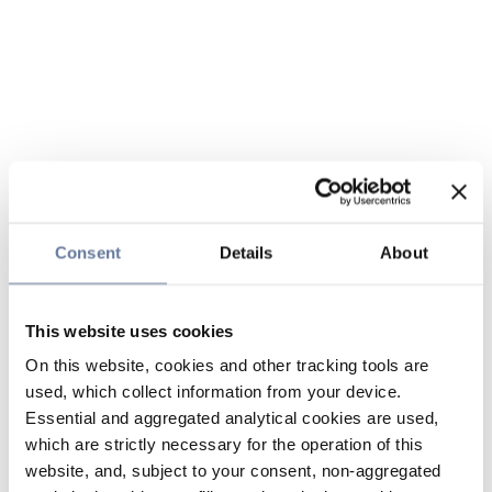
Consent
Details
About
This website uses cookies
On this website, cookies and other tracking tools are
used, which collect information from your device.
Essential and aggregated analytical cookies are used,
which are strictly necessary for the operation of this
website, and, subject to your consent, non-aggregated