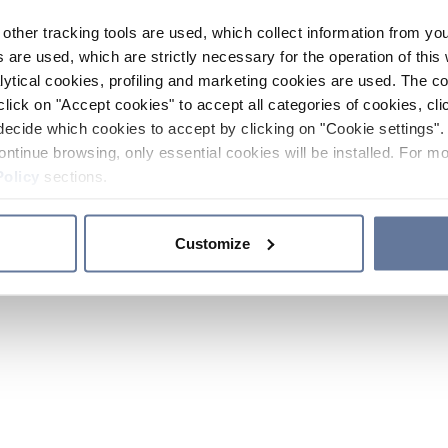
other tracking tools are used, which collect information from yo
 are used, which are strictly necessary for the operation of this 
ytical cookies, profiling and marketing cookies are used. The 
click on "Accept cookies" to accept all categories of cookies, cli
decide which cookies to accept by clicking on "Cookie settings". 
ontinue browsing, only essential cookies will be installed. For mo
Policy
sections.
Customize