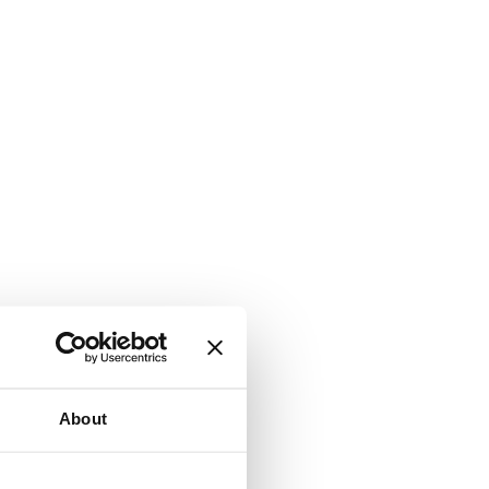
About