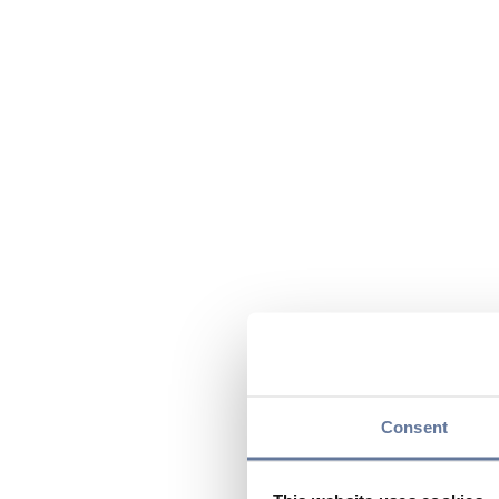
Consent