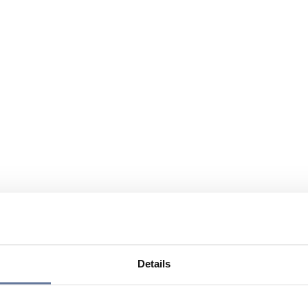
Details