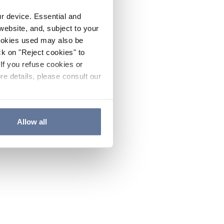
ur device. Essential and
website, and, subject to your
cookies used may also be
ck on "Reject cookies" to
If you refuse cookies or
re details, please consult our
Allow all