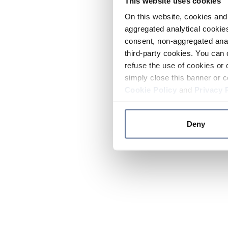
This website uses cookies
On this website, cookies and 
aggregated analytical cookies
consent, non-aggregated anal
third-party cookies. You can 
refuse the use of cookies or 
simply close this banner or c
Cookie Policy
and
Privacy 
Deny