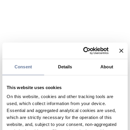
Consent
Details
About
This website uses cookies
On this website, cookies and other tracking tools are
used, which collect information from your device.
Essential and aggregated analytical cookies are used,
which are strictly necessary for the operation of this
website, and, subject to your consent, non-aggregated