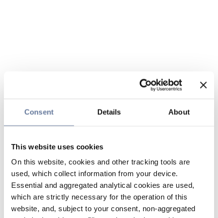
Consent
Details
About
This website uses cookies
On this website, cookies and other tracking tools are
used, which collect information from your device.
Essential and aggregated analytical cookies are used,
which are strictly necessary for the operation of this
website, and, subject to your consent, non-aggregated