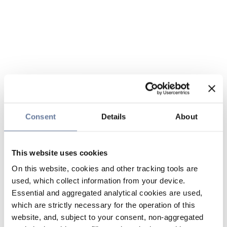
Consent
Details
About
This website uses cookies
On this website, cookies and other tracking tools are
used, which collect information from your device.
Essential and aggregated analytical cookies are used,
which are strictly necessary for the operation of this
website, and, subject to your consent, non-aggregated