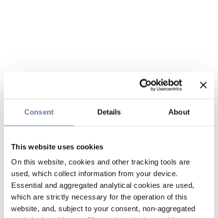
Consent
Details
About
This website uses cookies
On this website, cookies and other tracking tools are
used, which collect information from your device.
Essential and aggregated analytical cookies are used,
which are strictly necessary for the operation of this
website, and, subject to your consent, non-aggregated