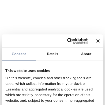
Consent
Details
About
This website uses cookies
On this website, cookies and other tracking tools are
used, which collect information from your device.
Essential and aggregated analytical cookies are used,
which are strictly necessary for the operation of this
website, and, subject to your consent, non-aggregated