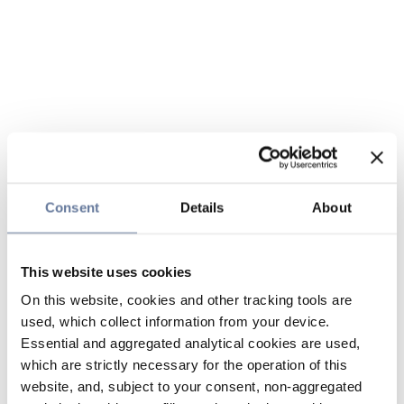
Consent
Details
About
This website uses cookies
On this website, cookies and other tracking tools are
used, which collect information from your device.
Essential and aggregated analytical cookies are used,
which are strictly necessary for the operation of this
website, and, subject to your consent, non-aggregated