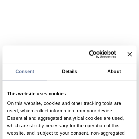
Consent
Details
About
This website uses cookies
On this website, cookies and other tracking tools are
used, which collect information from your device.
Essential and aggregated analytical cookies are used,
which are strictly necessary for the operation of this
website, and, subject to your consent, non-aggregated