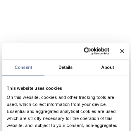
Consent
Details
About
This website uses cookies
On this website, cookies and other tracking tools are
used, which collect information from your device.
Essential and aggregated analytical cookies are used,
which are strictly necessary for the operation of this
website, and, subject to your consent, non-aggregated