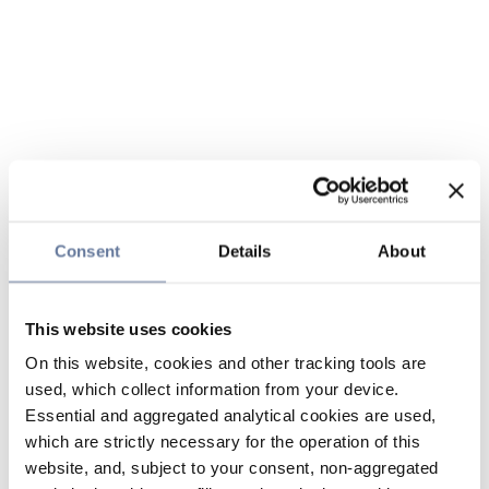
Consent
Details
About
This website uses cookies
On this website, cookies and other tracking tools are
used, which collect information from your device.
Essential and aggregated analytical cookies are used,
which are strictly necessary for the operation of this
website, and, subject to your consent, non-aggregated