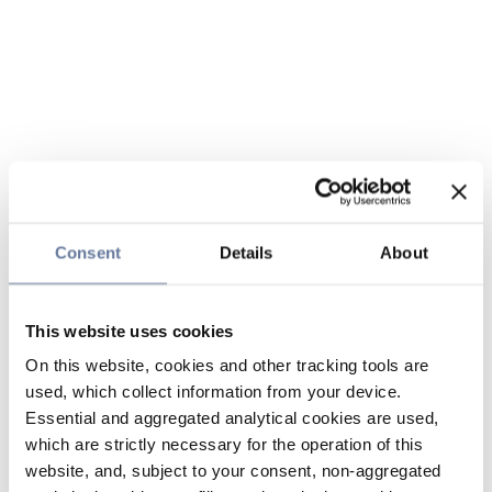
Consent
Details
About
This website uses cookies
On this website, cookies and other tracking tools are
used, which collect information from your device.
Essential and aggregated analytical cookies are used,
which are strictly necessary for the operation of this
website, and, subject to your consent, non-aggregated