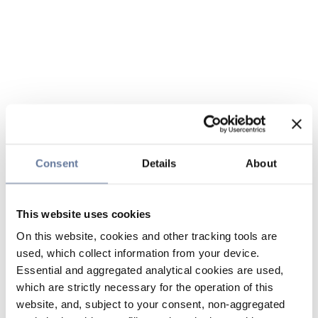
Consent
Details
About
This website uses cookies
On this website, cookies and other tracking tools are
used, which collect information from your device.
Essential and aggregated analytical cookies are used,
which are strictly necessary for the operation of this
website, and, subject to your consent, non-aggregated