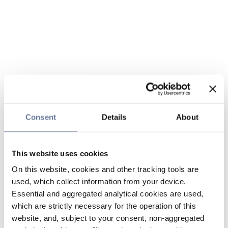
Consent
Details
About
This website uses cookies
On this website, cookies and other tracking tools are
used, which collect information from your device.
Essential and aggregated analytical cookies are used,
which are strictly necessary for the operation of this
website, and, subject to your consent, non-aggregated