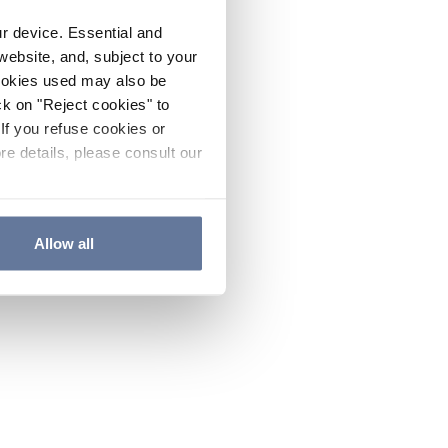
ur device. Essential and
website, and, subject to your
cookies used may also be
ck on "Reject cookies" to
If you refuse cookies or
re details, please consult our
Allow all