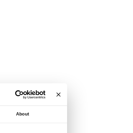
About