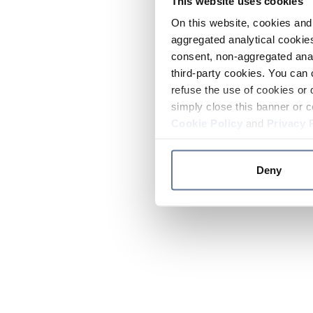
This website uses cookies
On this website, cookies and 
aggregated analytical cookies
consent, non-aggregated anal
third-party cookies. You can 
refuse the use of cookies or 
simply close this banner or c
Cookie Policy
and
Privacy 
Deny