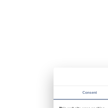
Consent