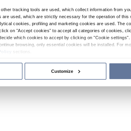
other tracking tools are used, which collect information from yo
 are used, which are strictly necessary for the operation of this 
ytical cookies, profiling and marketing cookies are used. The 
click on "Accept cookies" to accept all categories of cookies, cli
decide which cookies to accept by clicking on "Cookie settings". 
ontinue browsing, only essential cookies will be installed. For mo
Policy
sections.
Customize