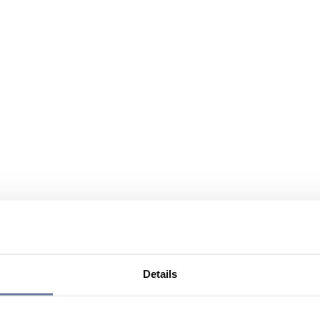
Details