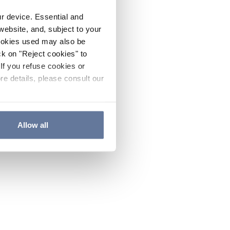
ur device. Essential and
website, and, subject to your
cookies used may also be
ck on "Reject cookies" to
If you refuse cookies or
re details, please consult our
Allow all