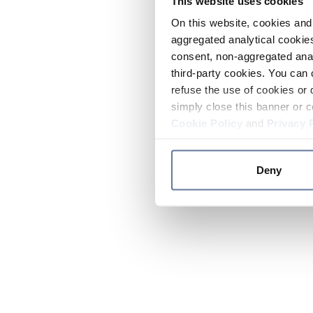
This website uses cookies
On this website, cookies and 
aggregated analytical cookies
consent, non-aggregated anal
third-party cookies. You can 
refuse the use of cookies or 
simply close this banner or c
Cookie Policy
and
Privacy 
Deny