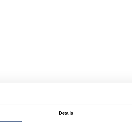
Details