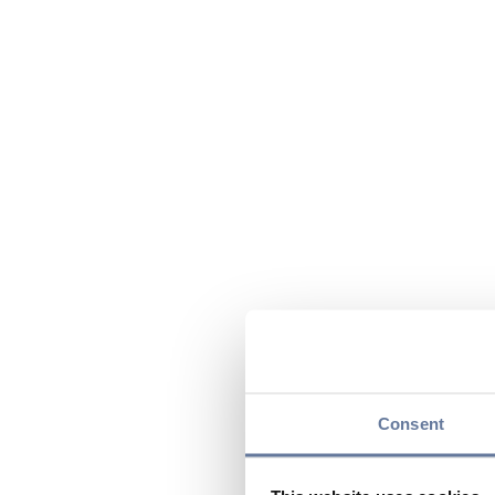
Consent