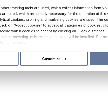
other tracking tools are used, which collect information from yo
 are used, which are strictly necessary for the operation of this 
ytical cookies, profiling and marketing cookies are used. The 
click on "Accept cookies" to accept all categories of cookies, cli
decide which cookies to accept by clicking on "Cookie settings". 
ontinue browsing, only essential cookies will be installed. For mo
Policy
sections.
Customize