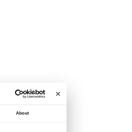
About