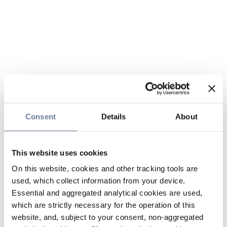
Consent
Details
About
This website uses cookies
On this website, cookies and other tracking tools are
used, which collect information from your device.
Essential and aggregated analytical cookies are used,
which are strictly necessary for the operation of this
website, and, subject to your consent, non-aggregated