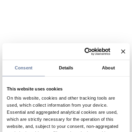
Consent
Details
About
This website uses cookies
On this website, cookies and other tracking tools are
used, which collect information from your device.
Essential and aggregated analytical cookies are used,
which are strictly necessary for the operation of this
website, and, subject to your consent, non-aggregated