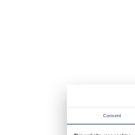
Consent