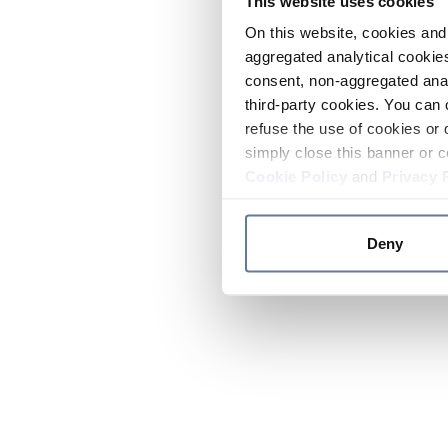
This website uses cookies
On this website, cookies and 
aggregated analytical cookies
consent, non-aggregated anal
third-party cookies. You can 
refuse the use of cookies or 
simply close this banner or c
Cookie Policy
and
Privacy 
Deny