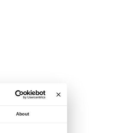
About