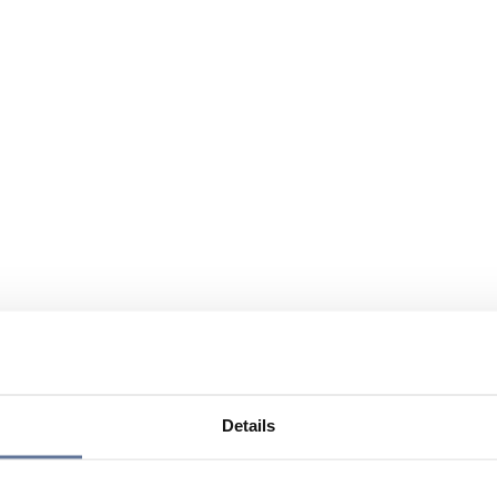
Details