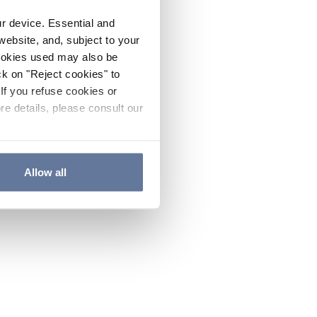
ur device. Essential and
website, and, subject to your
cookies used may also be
ck on "Reject cookies" to
If you refuse cookies or
re details, please consult our
Allow all