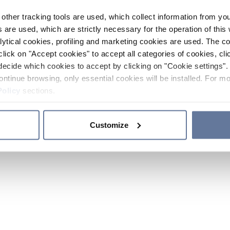
other tracking tools are used, which collect information from yo
 are used, which are strictly necessary for the operation of this 
ytical cookies, profiling and marketing cookies are used. The 
click on "Accept cookies" to accept all categories of cookies, cli
decide which cookies to accept by clicking on "Cookie settings". 
ontinue browsing, only essential cookies will be installed. For mo
Policy
sections.
Customize