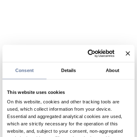
Consent
Details
About
This website uses cookies
On this website, cookies and other tracking tools are
used, which collect information from your device.
Essential and aggregated analytical cookies are used,
which are strictly necessary for the operation of this
website, and, subject to your consent, non-aggregated