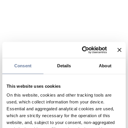
Consent
Details
About
This website uses cookies
On this website, cookies and other tracking tools are
used, which collect information from your device.
Essential and aggregated analytical cookies are used,
which are strictly necessary for the operation of this
website, and, subject to your consent, non-aggregated