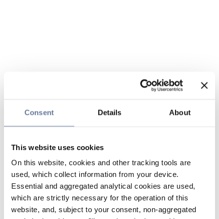
Consent
Details
About
This website uses cookies
On this website, cookies and other tracking tools are
used, which collect information from your device.
Essential and aggregated analytical cookies are used,
which are strictly necessary for the operation of this
website, and, subject to your consent, non-aggregated