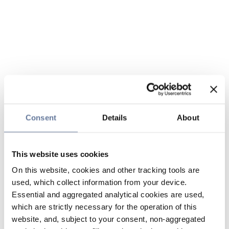
Consent
Details
About
This website uses cookies
On this website, cookies and other tracking tools are
used, which collect information from your device.
Essential and aggregated analytical cookies are used,
which are strictly necessary for the operation of this
website, and, subject to your consent, non-aggregated