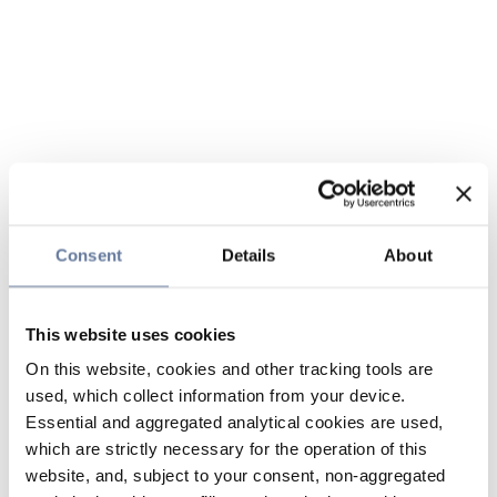
Consent
Details
About
This website uses cookies
On this website, cookies and other tracking tools are
used, which collect information from your device.
Essential and aggregated analytical cookies are used,
which are strictly necessary for the operation of this
website, and, subject to your consent, non-aggregated