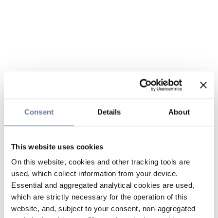
Consent
Details
About
This website uses cookies
On this website, cookies and other tracking tools are
used, which collect information from your device.
Essential and aggregated analytical cookies are used,
which are strictly necessary for the operation of this
website, and, subject to your consent, non-aggregated