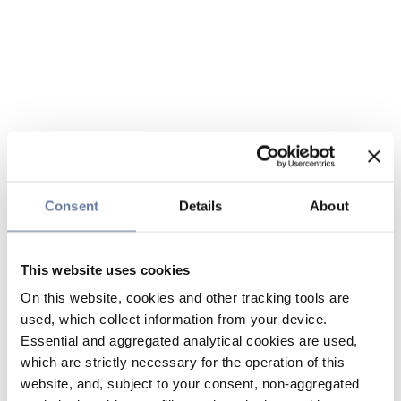
Consent
Details
About
This website uses cookies
On this website, cookies and other tracking tools are
used, which collect information from your device.
Essential and aggregated analytical cookies are used,
which are strictly necessary for the operation of this
website, and, subject to your consent, non-aggregated