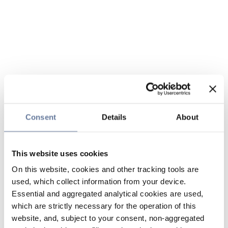
Consent
Details
About
This website uses cookies
On this website, cookies and other tracking tools are
used, which collect information from your device.
Essential and aggregated analytical cookies are used,
which are strictly necessary for the operation of this
website, and, subject to your consent, non-aggregated