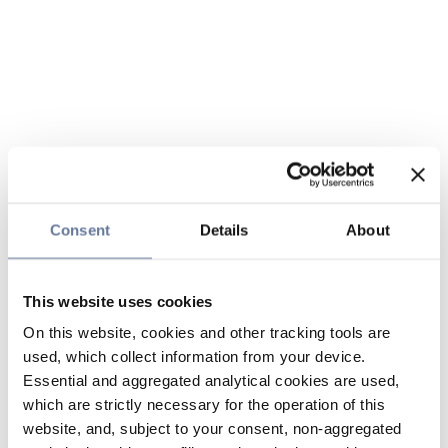
Consent
Details
About
This website uses cookies
On this website, cookies and other tracking tools are
used, which collect information from your device.
Essential and aggregated analytical cookies are used,
which are strictly necessary for the operation of this
website, and, subject to your consent, non-aggregated