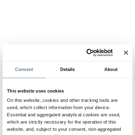
Consent
Details
About
This website uses cookies
On this website, cookies and other tracking tools are
used, which collect information from your device.
Essential and aggregated analytical cookies are used,
which are strictly necessary for the operation of this
website, and, subject to your consent, non-aggregated